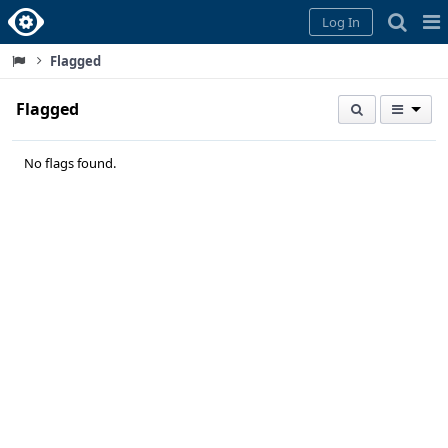
Home
Pag
Log In
Me
Flagged
Flagged
No flags found.