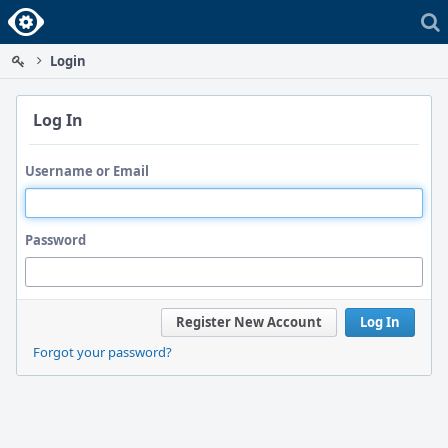
Home
Login
Log In
Username or Email
Password
Register New Account
Log In
Forgot your password?